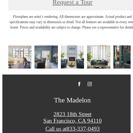
Request a Tour
Floorplans are artist’s rendering. All dimensions are approximate. Actual product and
specifications may vary in dimension or detail. Not all features are available in every rent
home. Prices and availability are subject to change. Please see a representative for detail
The Madelon
2823 18th Street
San Francisco, CA 94110
Call us at
833-337-0493