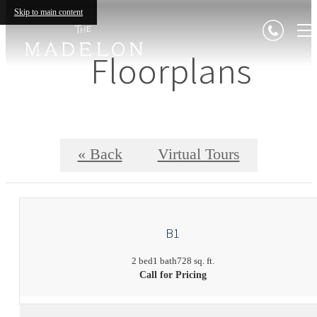
Skip to main content
Floorplans
« Back
Virtual Tours
B1
2 bed
1 bath
728 sq. ft.
Call for Pricing