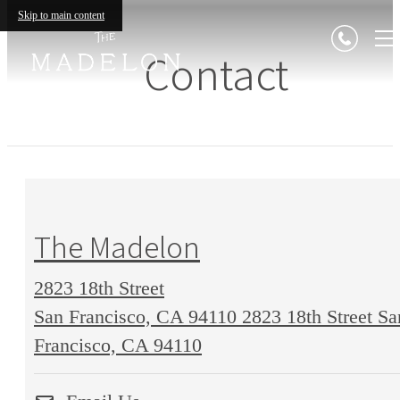
Skip to main content
Contact
The Madelon
2823 18th Street
San Francisco, CA 94110
2823 18th Street Sa
Francisco, CA 94110