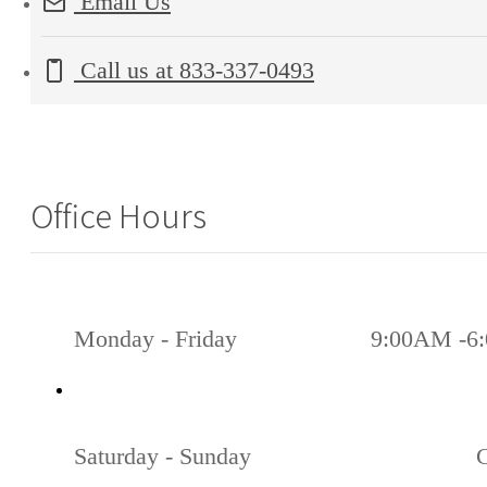
Email Us
Call us at
833-337-0493
Office Hours
Monday - Friday
9:00AM -6
Saturday - Sunday