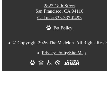
2823 18th Street
San Francisco, CA 94110
Call us at
833-337-0493
Pet Policy
© Copyright 2026 The Madelon. All Rights Reserv
Privacy Policy
Site Map