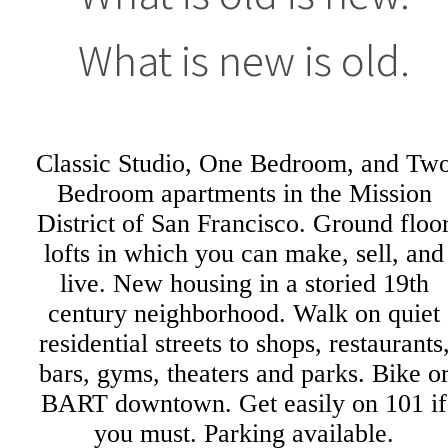
What is new is old.
Classic Studio, One Bedroom, and Tw
Bedroom apartments in the Mission
District of San Francisco. Ground floo
lofts in which you can make, sell, and
live. New housing in a storied 19th
century neighborhood. Walk on quiet
residential streets to shops, restaurants
bars, gyms, theaters and parks. Bike o
BART downtown. Get easily on 101 if
you must. Parking available.