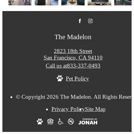
The Madelon
2823 18th Street
San Francisco, CA 94110
Call us at
833-337-0493
Pet Policy
© Copyright 2026 The Madelon. All Rights Reserv
Privacy Policy
Site Map