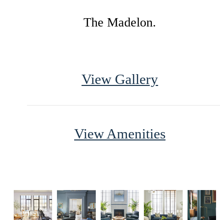
The Madelon.
View Gallery
View Amenities